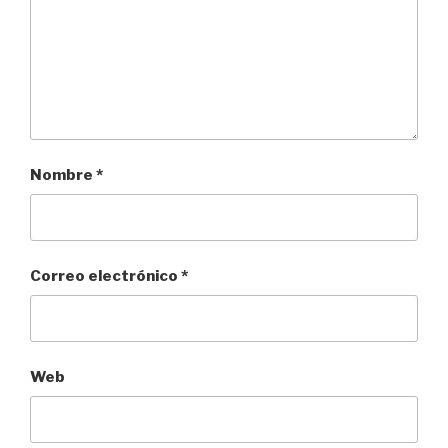
Nombre
*
Correo electrónico
*
Web