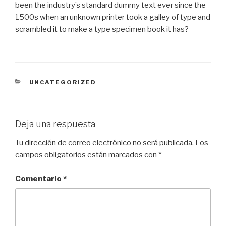
been the industry’s standard dummy text ever since the
1500s when an unknown printer took a galley of type and
scrambled it to make a type specimen book it has?
CATEGORIES
UNCATEGORIZED
Deja una respuesta
Tu dirección de correo electrónico no será publicada.
Los
campos obligatorios están marcados con
*
Comentario
*