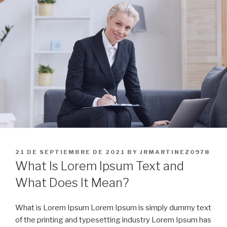
Skip
to
content
POSTED
21 DE SEPTIEMBRE DE 2021
BY
JRMARTINEZ0978
ON
What Is Lorem Ipsum Text and
What Does It Mean?
What is Lorem Ipsum Lorem Ipsum is simply dummy text
of the printing and typesetting industry Lorem Ipsum has